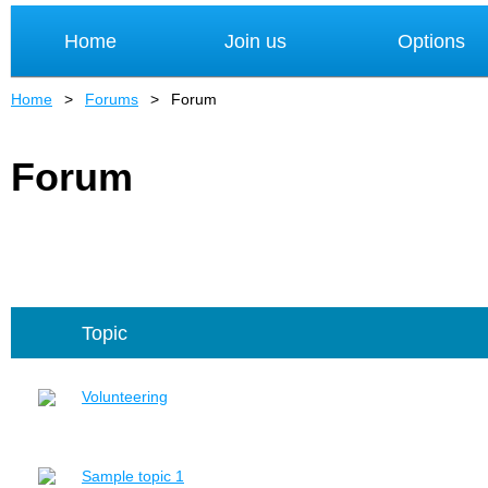
Home
Join us
Options
Home
Forums
Forum
Forum
Topic
Volunteering
Sample topic 1