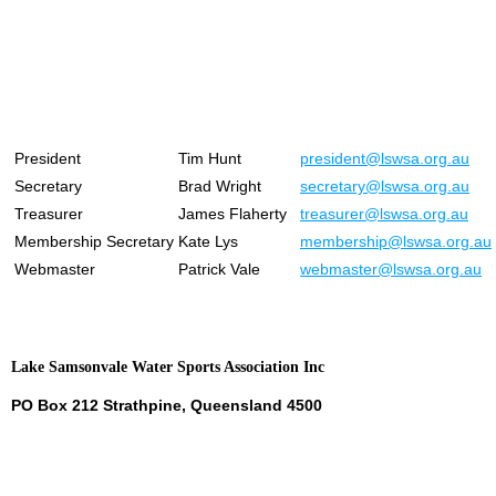
President
Tim Hunt
president@lswsa.org.au
Secretary
Brad Wright
secretary@lswsa.org.au
Treasurer
James Flaherty
treasurer@lswsa.org.au
Membership Secretary
Kate Lys
membership@lswsa.org.au
Webmaster
Patrick Vale
webmaster@lswsa.org.au
Lake Samsonvale Water Sports Association Inc
PO Box 212 Strathpine, Queensland 4500